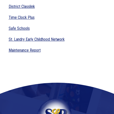
District Classlink
Time Clock Plus
Safe Schools
St. Landry Early Childhood Network
Maintenance Report