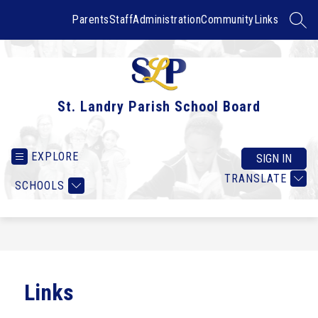
Skip
to
Parents
Staff
Administration
Community
Links
SEAR
content
St. Landry Parish School Board
EXPLORE
SIGN IN
TRANSLATE
SCHOOLS
Links