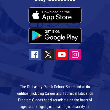
The St. Landry Parish School Board and all its
entities (including Career and Technical Education
Programs) does not discriminate on the basis of
age, race, religion, national origin, disability, or