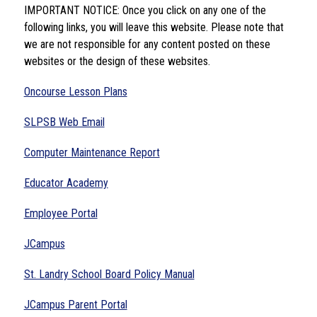
IMPORTANT NOTICE: Once you click on any one of the 
following links, you will leave this website. Please note that 
we are not responsible for any content posted on these 
websites or the design of these websites.
Oncourse Lesson Plans
SLPSB Web Email
Computer Maintenance Report
Educator Academy
Employee Portal
JCampus
St. Landry School Board Policy Manual
JCampus Parent Portal