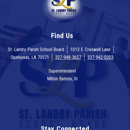
Find Us
St. Landry Parish School Board
1013 E. Creswell Lane
Opelousas, LA 70571
337-948-3657
337-942-0203
Superintendent
Milton Batiste, III
Stay Connected