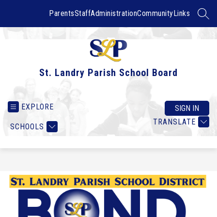
Skip
to
Parents
Staff
Administration
Community
Links
SEAR
content
St. Landry Parish School Board
EXPLORE
SIGN IN
TRANSLATE
SCHOOLS