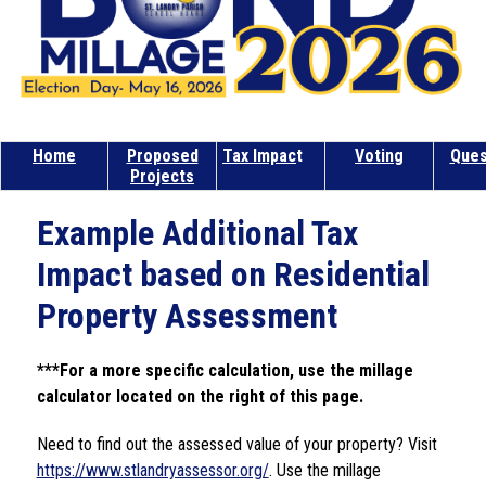
Home
Proposed
Tax Impac
t
Voting
Ques
Projects
Example Additional Tax
Impact based on Residential
Property Assessment
***For a more specific calculation, use the millage 
calculator located on the right of this page.
Need to find out the assessed value of your property? Visit 
https://www.stlandryassessor.org/
. Use the millage 