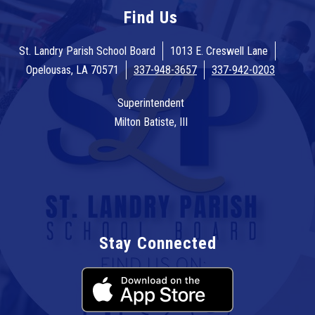
Find Us
St. Landry Parish School Board
1013 E. Creswell Lane
Opelousas, LA 70571
337-948-3657
337-942-0203
Superintendent
Milton Batiste, III
Stay Connected