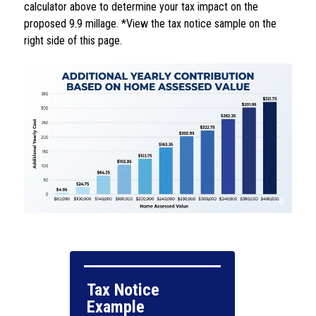
calculator above to determine your tax impact on the 
proposed 9.9 millage. *View the tax notice sample on the 
right side of this page.
Tax Notice 
Example
