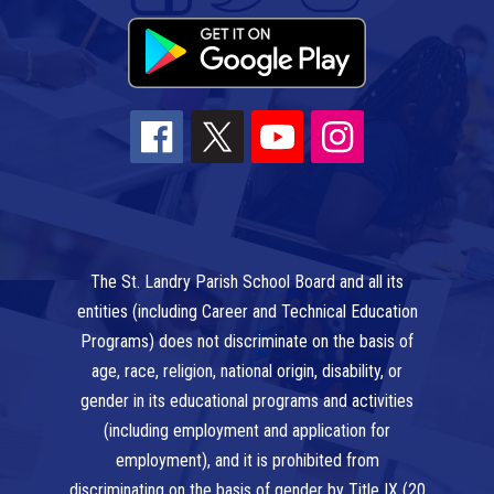
The St. Landry Parish School Board and all its
entities (including Career and Technical Education
Programs) does not discriminate on the basis of
age, race, religion, national origin, disability, or
gender in its educational programs and activities
(including employment and application for
employment), and it is prohibited from
discriminating on the basis of gender by Title IX (20